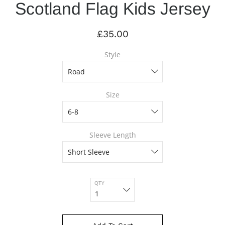
Scotland Flag Kids Jersey
£35.00
Style
Size
Sleeve Length
QTY