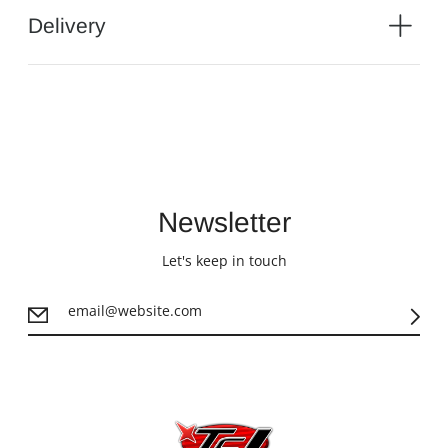
Delivery
Newsletter
Let's keep in touch