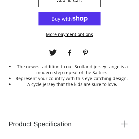
Add To Cart
More payment options
The newest addition to our Scotland jersey range is a
modern step repeat of the Saltire.
Represent your country with this eye-catching design.
A cycle jersey that the kids are sure to love.
Product Specification